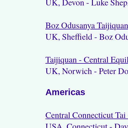
UK, Devon - Luke Shep
Boz Odusanya Taijiqua
UK, Sheffield - Boz Od
Taijiquan - Central Equ
UK, Norwich - Peter D
Americas
Central Connecticut Tai
USA, Connecticut - Dav