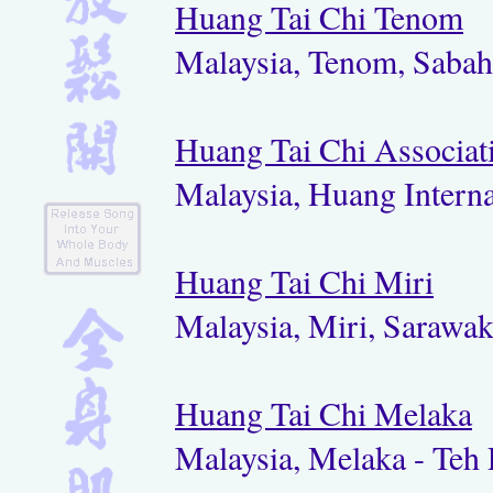
Huang Tai Chi Tenom
Malaysia, Tenom, Saba
Huang Tai Chi Associat
Malaysia, Huang Interna
Huang Tai Chi Miri
Malaysia, Miri, Sarawa
Huang Tai Chi Melaka
Malaysia, Melaka - Teh