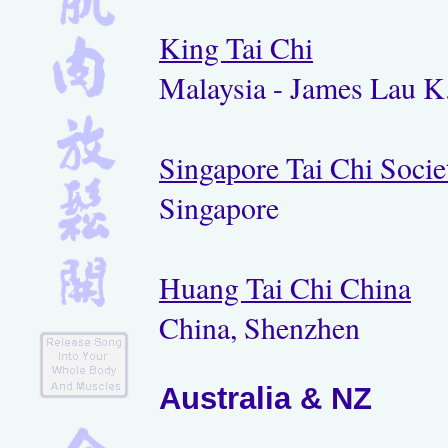
King Tai Chi
Malaysia - James Lau K
Singapore Tai Chi Socie
Singapore
Huang Tai Chi China
China, Shenzhen
Australia & NZ