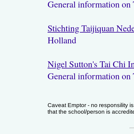
General information on 
Stichting Taijiquan Ned
Holland
Nigel Sutton's Tai Chi 
General information on 
Caveat Emptor - no responsility i
that the school/person is accredi