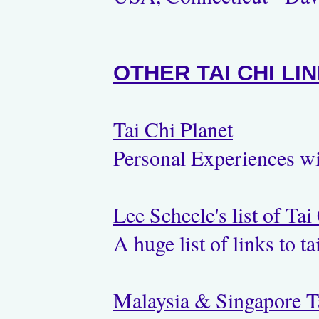
OTHER TAI CHI LI
Tai Chi Planet
Personal Experiences w
Lee Scheele's list of Tai
A huge list of links to t
Malaysia & Singapore T