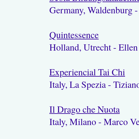
Germany, Waldenburg - 
Quintessence
Holland, Utrecht - Elle
Experiencial Tai Chi
Italy, La Spezia - Tizia
Il Drago che Nuota
Italy, Milano - Marco V