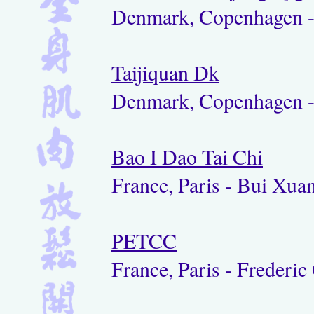
Denmark, Copenhagen 
Taijiquan Dk
Denmark, Copenhagen -
Bao I Dao Tai Chi
France, Paris - Bui Xu
PETCC
France, Paris - Frederic 