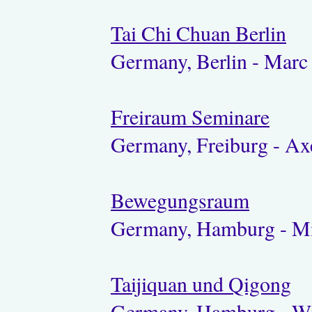
Tai Chi Chuan Berlin
Germany, Berlin - Marc
Freiraum Seminare
Germany, Freiburg - Ax
Bewegungsraum
Germany, Hamburg - Mi
Taijiquan und Qigong
Germany, Hamburg - W