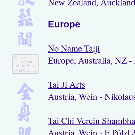
New Zealand, Auckland 
Europe
No Name Taiji
Europe, Australia, NZ - 
Tai Ji Arts
Austria, Wein - Nikolaus
Tai Chi Verein Shambha
Austria, Wein - F Pölzl