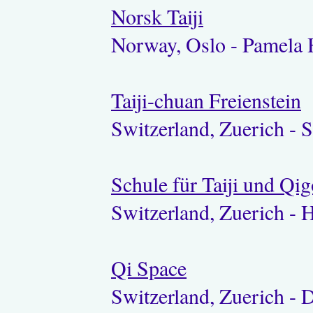
Norsk Taiji
Norway, Oslo - Pamela 
Taiji-chuan Freienstein
Switzerland, Zuerich - S
Schule für Taiji und Qi
Switzerland, Zuerich - 
Qi Space
Switzerland, Zuerich - 