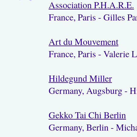
Association P.H.A.R.E.
France, Paris - Gilles Pa
Art du Mouvement
France, Paris - Valerie
Hildegund Miller
Germany, Augsburg - Hi
Gekko Tai Chi Berlin
Germany, Berlin - Micha