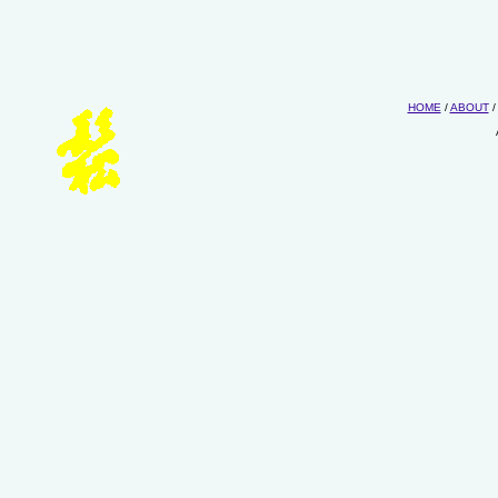
HOME
/
ABOUT