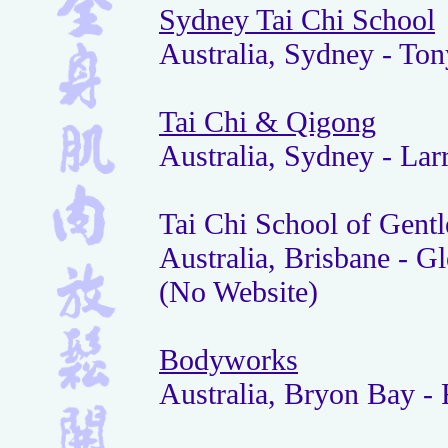
Sydney Tai Chi School
Australia, Sydney - To
Tai Chi & Qigong
Australia, Sydney - Lar
Tai Chi School of Gentl
Australia, Brisbane - G
(No Website)
Bodyworks
Australia, Bryon Bay -