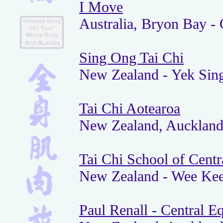
I Move
Australia, Bryon Bay - 
Sing Ong Tai Chi
New Zealand - Yek Sin
Tai Chi Aotearoa
New Zealand, Aucklan
Tai Chi School of Centr
New Zealand - Wee Kee
Paul Renall - Central E