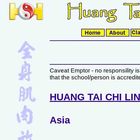
Caveat Emptor - no responsility i
that the school/person is accredi
HUANG TAI CHI LI
Asia