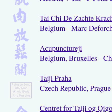
Tai Chi De Zachte Krac
Belgium - Marc Deforc
Acupunctureji
Belgium, Bruxelles - C
Taiji Praha
Czech Republic, Prague 
Centret for Taiji og Qig