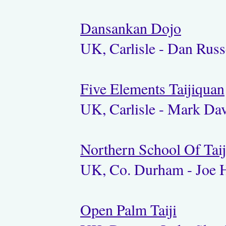
Dansankan Dojo
UK, Carlisle - Dan Russ
Five Elements Taijiquan
UK, Carlisle - Mark Dav
Northern School Of Tai
UK, Co. Durham - Joe 
Open Palm Taiji