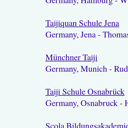
Taijiquan Schule Jena
Germany, Jena - Thoma
Münchner Taiji
Germany, Munich - Rud
Taiji Schule Osnabrück
Germany, Osnabruck - H
Scola Bildungsakademi